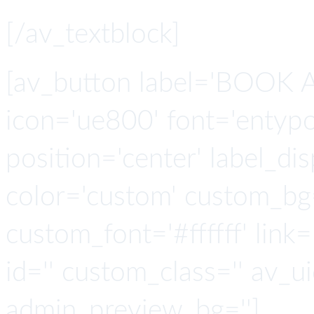
[/av_textblock]
[av_button label='BOOK A
icon='ue800' font='entypo-
position='center' label_disp
color='custom' custom_bg
custom_font='#ffffff' link='
id='' custom_class='' av_u
admin_preview_bg='']