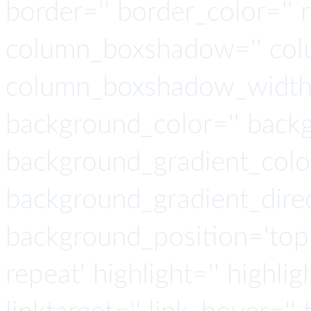
border='' border_color='' 
column_boxshadow='' col
column_boxshadow_width=
background_color='' back
background_gradient_colo
background_gradient_direct
background_position='top 
repeat' highlight='' highlig