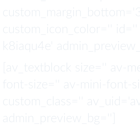
custom_margin_bottom='3
custom_icon_color='' id=''
k8iaqu4e' admin_preview_
[av_textblock size='' av-m
font-size='' av-mini-font-si
custom_class='' av_uid='a
admin_preview_bg='']