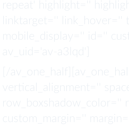
repeat' highlight='' highlig
linktarget='' link_hover='' t
mobile_display='' id='' cus
av_uid='av-a3lqd']
[/av_one_half][av_one_hal
vertical_alignment='' spa
row_boxshadow_color='' 
custom_margin='' margin='