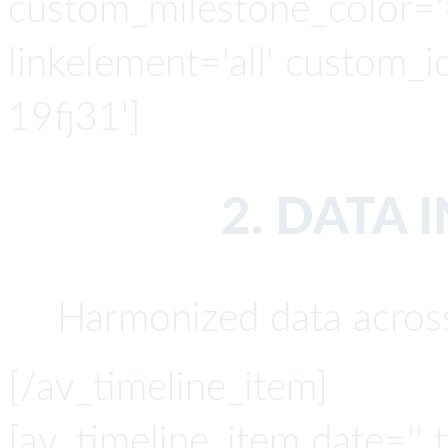
custom_milestone_color='#4
linkelement='all' custom_i
19fj31']
2. DATA 
Harmonized data across
[/av_timeline_item]
[av_timeline_item date='' t