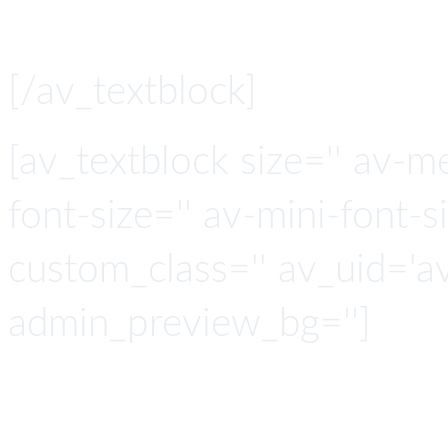
[/av_textblock]
[av_textblock size='' av-m
font-size='' av-mini-font-si
custom_class='' av_uid='
admin_preview_bg='']
Smart with 