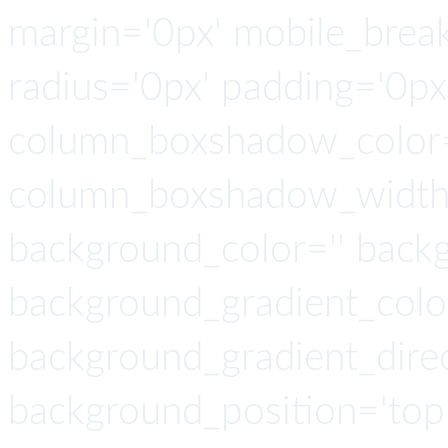
margin='0px' mobile_breaki
radius='0px' padding='0p
column_boxshadow_color=
column_boxshadow_width=
background_color='' back
background_gradient_colo
background_gradient_direct
background_position='top 