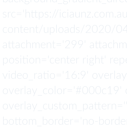
src='https://iciaunz.com.
content/uploads/2020/04
attachment='299' attachmen
position='center right' rep
video_ratio='16:9' overlay
overlay_color='#000c19' o
overlay_custom_pattern=''
bottom_border='no-border-