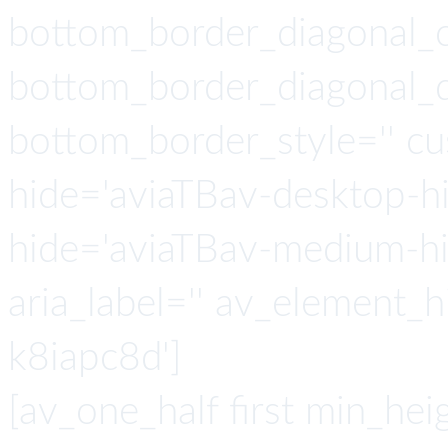
bottom_border_diagonal_
bottom_border_diagonal_di
bottom_border_style='' c
hide='aviaTBav-desktop-h
hide='aviaTBav-medium-hid
aria_label='' av_element_h
k8iapc8d']
[av_one_half first min_heig