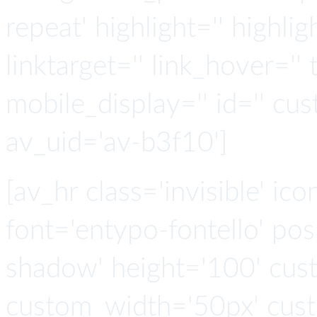
repeat' highlight='' highlig
linktarget='' link_hover='' t
mobile_display='' id='' cus
av_uid='av-b3f10']
[av_hr class='invisible' ic
font='entypo-fontello' po
shadow' height='100' cus
custom_width='50px' cus