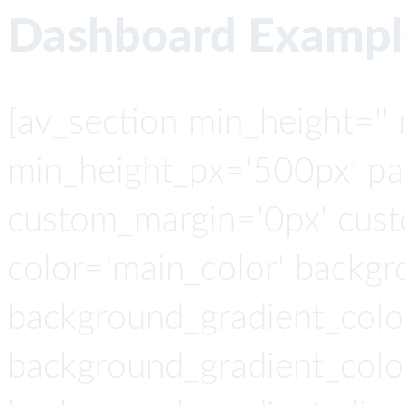
Dashboard Exampl
[av_section min_height=''
min_height_px='500px' pad
custom_margin='0px' cust
color='main_color' backgr
background_gradient_colo
background_gradient_colo