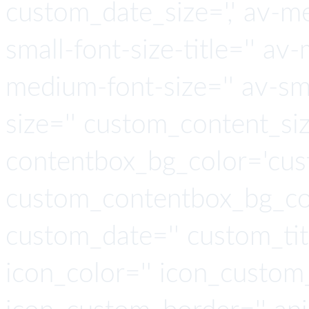
custom_date_size=',' av-me
small-font-size-title='' av-
medium-font-size='' av-sma
size='' custom_content_siz
contentbox_bg_color='cus
custom_contentbox_bg_col
custom_date='' custom_tit
icon_color='' icon_custom