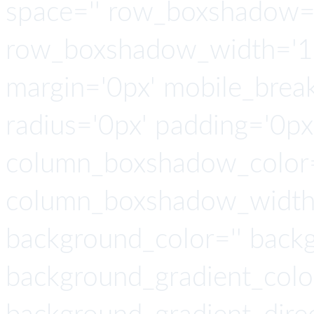
space='' row_boxshadow=
row_boxshadow_width='10
margin='0px' mobile_breaki
radius='0px' padding='0p
column_boxshadow_color=
column_boxshadow_width=
background_color='' back
background_gradient_colo