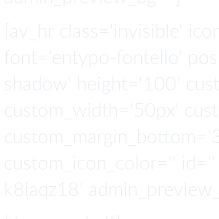
[av_hr class='invisible' ic
font='entypo-fontello' po
shadow' height='100' cus
custom_width='50px' cus
custom_margin_bottom='3
custom_icon_color='' id=''
k8iaqz18' admin_preview_