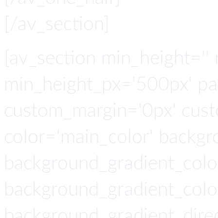
[/av_section]
[av_section min_height=''
min_height_px='500px' pa
custom_margin='0px' cust
color='main_color' backgr
background_gradient_colo
background_gradient_colo
background_gradient_direc