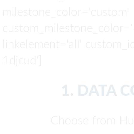
milestone_color='custom'
custom_milestone_color='#4
linkelement='all' custom_i
1djcud']
1. DATA 
Choose from Hu