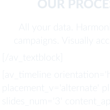
OUR PROCES
All your data. Harmoni
campaigns. Visually acc
[/av_textblock]
[av_timeline orientation='h
placement_v='alternate' p
slides_num='3' content_a