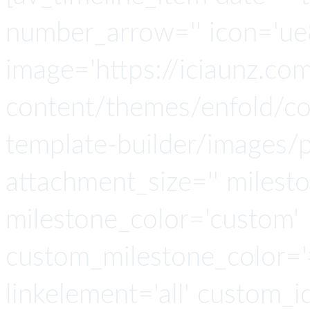
number_arrow='' icon='ue8
image='https://iciaunz.co
content/themes/enfold/con
template-builder/images/p
attachment_size='' milesto
milestone_color='custom'
custom_milestone_color='#4
linkelement='all' custom_i