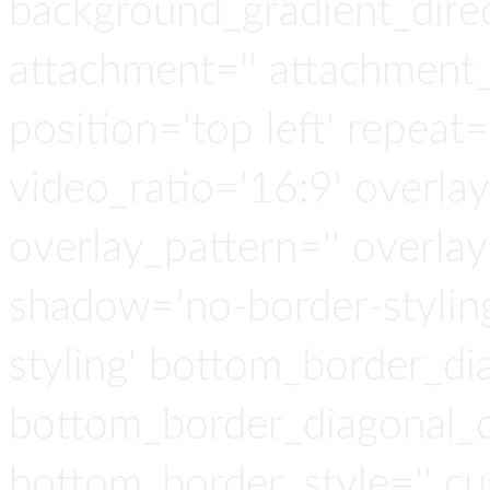
background_gradient_direct
attachment='' attachment_s
position='top left' repeat=
video_ratio='16:9' overlay
overlay_pattern='' overla
shadow='no-border-stylin
styling' bottom_border_d
bottom_border_diagonal_di
bottom_border_style='' cu