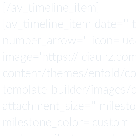
[/av_timeline_item]
[av_timeline_item date='' t
number_arrow='' icon='ue8
image='https://iciaunz.co
content/themes/enfold/con
template-builder/images/p
attachment_size='' milesto
milestone_color='custom'