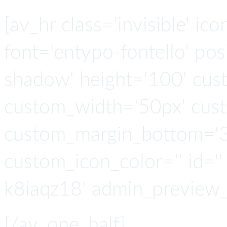
[av_hr class='invisible' ic
font='entypo-fontello' po
shadow' height='100' cus
custom_width='50px' cus
custom_margin_bottom='3
custom_icon_color='' id=''
k8iaqz18' admin_preview_
[/av_one_half]