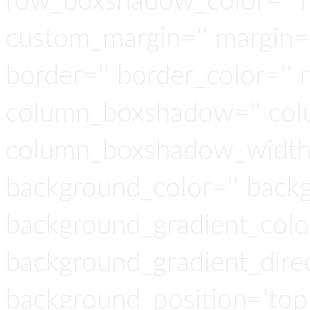
row_boxshadow_color='' 
custom_margin='' margin='
border='' border_color='' 
column_boxshadow='' col
column_boxshadow_width=
background_color='' back
background_gradient_colo
background_gradient_direct
background_position='top 