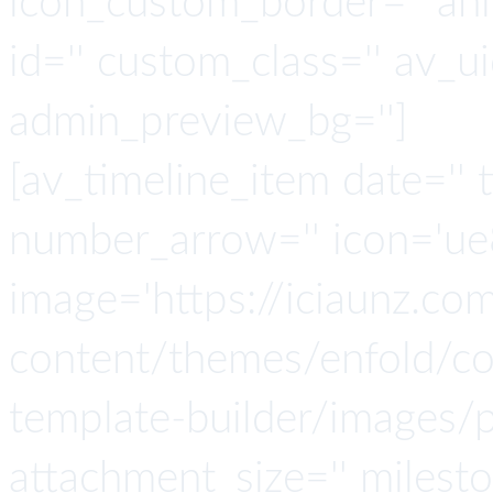
icon_custom_border='' ani
id='' custom_class='' av_u
admin_preview_bg='']
[av_timeline_item date='' t
number_arrow='' icon='ue8
image='https://iciaunz.co
content/themes/enfold/con
template-builder/images/p
attachment_size='' milesto