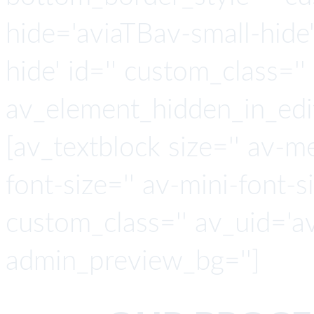
hide='aviaTBav-small-hide
hide' id='' custom_class='' 
av_element_hidden_in_edit
[av_textblock size='' av-m
font-size='' av-mini-font-si
custom_class='' av_uid='a
admin_preview_bg='']