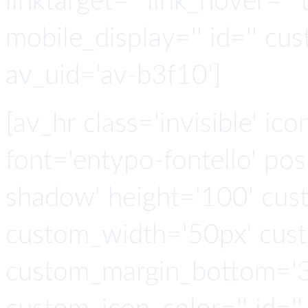
linktarget='' link_hover='' t
mobile_display='' id='' cus
av_uid='av-b3f10']
[av_hr class='invisible' ic
font='entypo-fontello' po
shadow' height='100' cus
custom_width='50px' cus
custom_margin_bottom='3