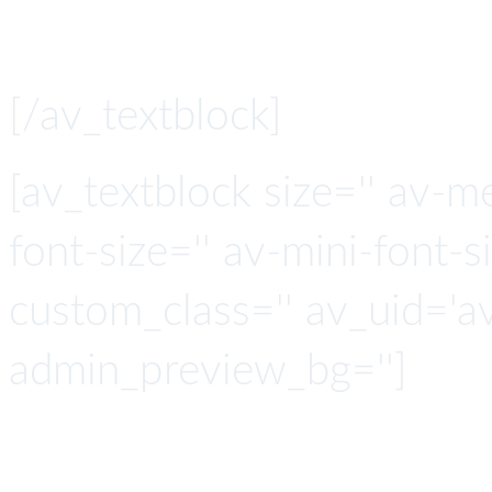
The Open Marketi
[/av_textblock]
[av_textblock size='' av-m
font-size='' av-mini-font-si
custom_class='' av_uid='
admin_preview_bg='']
Smart with 