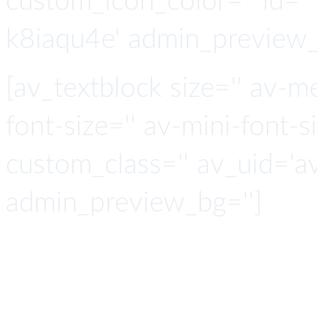
custom_icon_color='' id=''
k8iaqu4e' admin_preview_
[av_textblock size='' av-m
font-size='' av-mini-font-si
custom_class='' av_uid='a
admin_preview_bg='']
The Ope
Analyti