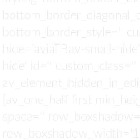
bottom_border_diagonal_di
bottom_border_style='' cu
hide='aviaTBav-small-hide
hide' id='' custom_class='' 
av_element_hidden_in_edit
[av_one_half first min_heig
space='' row_boxshadow=
row_boxshadow_width='10