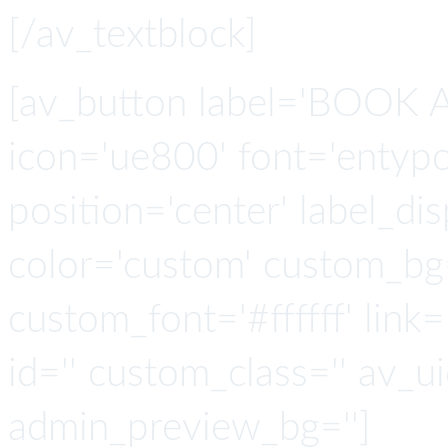
[/av_textblock]
[av_button label='BOOK A
icon='ue800' font='entypo-
position='center' label_disp
color='custom' custom_bg
custom_font='#ffffff' link='
id='' custom_class='' av_u
admin_preview_bg='']