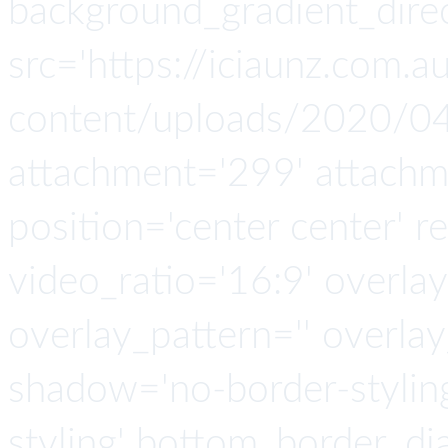
background_gradient_direc
src='https://iciaunz.com.
content/uploads/2020/04
attachment='299' attachmen
position='center center' re
video_ratio='16:9' overlay
overlay_pattern='' overla
shadow='no-border-stylin
styling' bottom_border_d