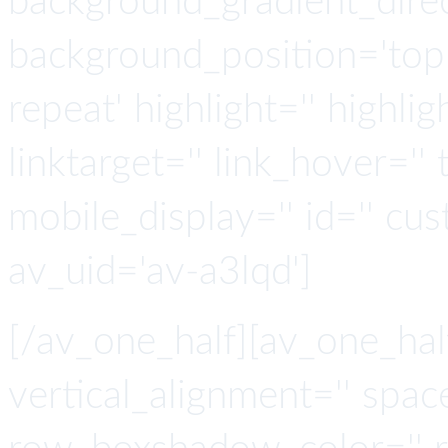
background_gradient_direct
background_position='top 
repeat' highlight='' highlig
linktarget='' link_hover='' t
mobile_display='' id='' cus
av_uid='av-a3lqd']
[/av_one_half][av_one_hal
vertical_alignment='' spa