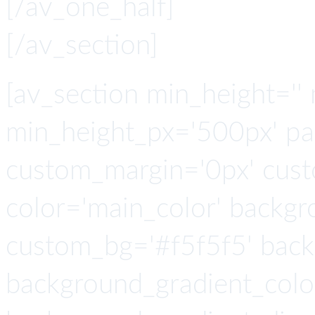
[/av_one_half]
[/av_section]
[av_section min_height=''
min_height_px='500px' pad
custom_margin='0px' cust
color='main_color' backgr
custom_bg='#f5f5f5' back
background_gradient_colo