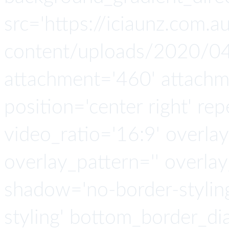
src='https://iciaunz.com.
content/uploads/2020/04
attachment='460' attachmen
position='center right' rep
video_ratio='16:9' overlay
overlay_pattern='' overla
shadow='no-border-stylin
styling' bottom_border_d