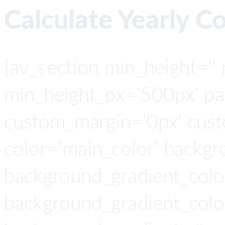
Calculate Yearly C
[av_section min_height=''
min_height_px='500px' pad
custom_margin='0px' cust
color='main_color' backgr
background_gradient_colo
background_gradient_colo