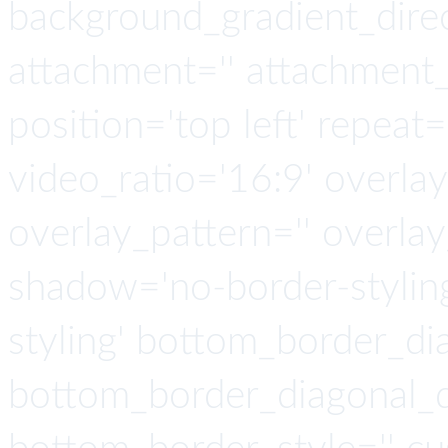
background_gradient_direct
attachment='' attachment_s
position='top left' repeat=
video_ratio='16:9' overlay
overlay_pattern='' overla
shadow='no-border-stylin
styling' bottom_border_d
bottom_border_diagonal_di