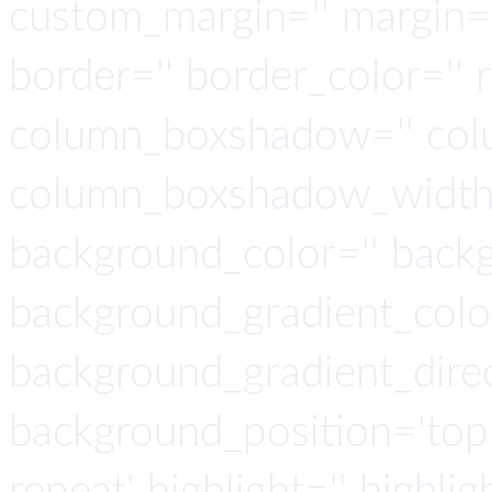
custom_margin='' margin='
border='' border_color='' 
column_boxshadow='' col
column_boxshadow_width=
background_color='' back
background_gradient_colo
background_gradient_direct
background_position='top 