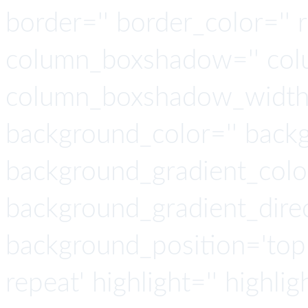
border='' border_color='' 
column_boxshadow='' col
column_boxshadow_width=
background_color='' back
background_gradient_colo
background_gradient_direct
background_position='top 
repeat' highlight='' highlig