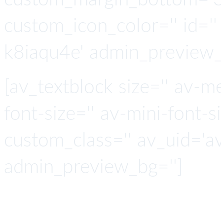
custom_icon_color='' id=''
k8iaqu4e' admin_preview_
[av_textblock size='' av-m
font-size='' av-mini-font-si
custom_class='' av_uid='a
admin_preview_bg='']
API Co