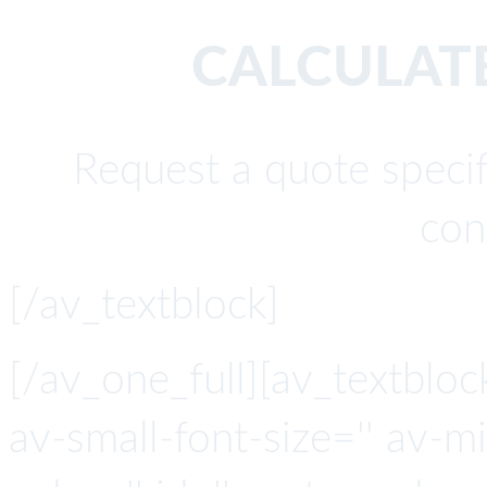
CALCULATE
Request a quote specif
con
[/av_textblock]
[/av_one_full][av_textbloc
av-small-font-size='' av-mi