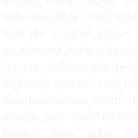
bottom_border_style='' cu
hide='aviaTBav-small-hide
hide' id='' custom_class='' 
av_element_hidden_in_edit
[av_one_full first min_heig
align-top' space='' row_b
row_boxshadow_width='10
margin_sync='true' mobile
border_color='' radius='0p