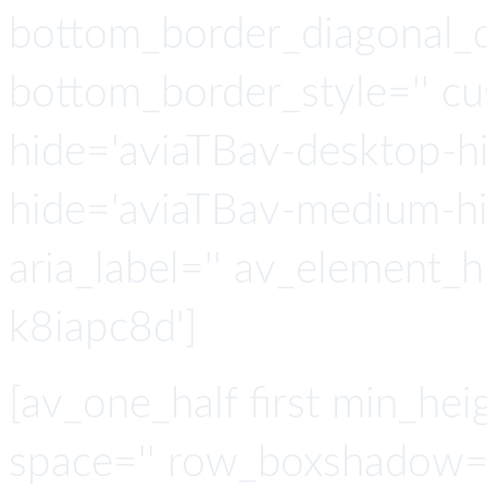
bottom_border_diagonal_di
bottom_border_style='' c
hide='aviaTBav-desktop-h
hide='aviaTBav-medium-hid
aria_label='' av_element_h
k8iapc8d']
[av_one_half first min_heig
space='' row_boxshadow=