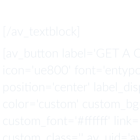
API connector l
[/av_textblock]
[av_button label='GET A 
icon='ue800' font='entypo-
position='center' label_disp
color='custom' custom_bg
custom_font='#ffffff' link=
custom_class='' av_uid='a