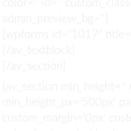
color='' id='' custom_class
admin_preview_bg='']
[wpforms id="1017" title="
[/av_textblock]
[/av_section]
[av_section min_height=''
min_height_px='500px' pad
custom_margin='0px' cust