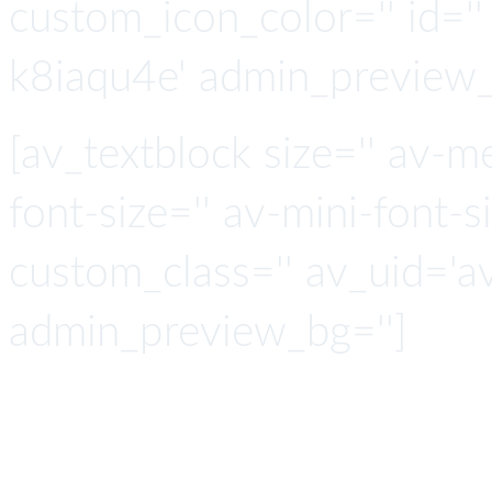
custom_icon_color='' id=''
k8iaqu4e' admin_preview_
[av_textblock size='' av-m
font-size='' av-mini-font-si
custom_class='' av_uid='a
admin_preview_bg='']
API Co