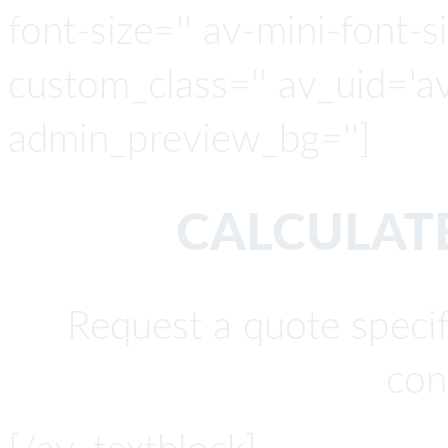
font-size='' av-mini-font-si
custom_class='' av_uid='a
admin_preview_bg='']
CALCULATE
Request a quote specif
con