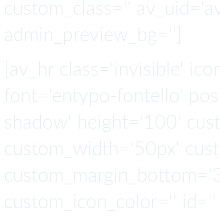
custom_class='' av_uid='a
admin_preview_bg='']
[av_hr class='invisible' ic
font='entypo-fontello' po
shadow' height='100' cus
custom_width='50px' cus
custom_margin_bottom='3
custom_icon_color='' id=''