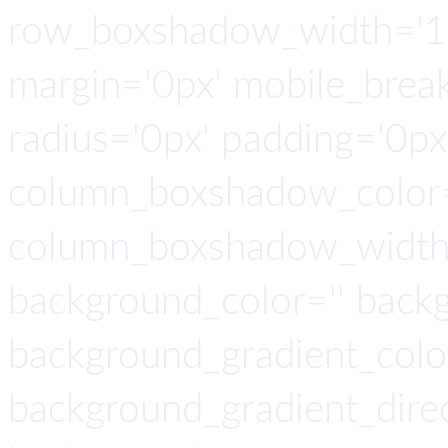
row_boxshadow_width='10
margin='0px' mobile_breaki
radius='0px' padding='0p
column_boxshadow_color=
column_boxshadow_width=
background_color='' back
background_gradient_colo
background_gradient_direct