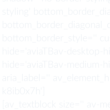
styling' bottom_border_d
bottom_border_diagonal_di
bottom_border_style='' c
hide='aviaTBav-desktop-h
hide='aviaTBav-medium-hid
aria_label='' av_element_h
k8ib0x7h']
[av_textblock size='' av-m