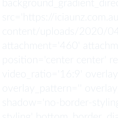
background_gradient_direc
src='https://iciaunz.com.
content/uploads/2020/04
attachment='460' attachmen
position='center center' re
video_ratio='16:9' overlay
overlay_pattern='' overla
shadow='no-border-stylin
styling' bottom_border_d