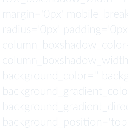
margin='0px' mobile_breaki
radius='0px' padding='0p
column_boxshadow_color=
column_boxshadow_width=
background_color='' back
background_gradient_colo
background_gradient_direct
background_position='top 