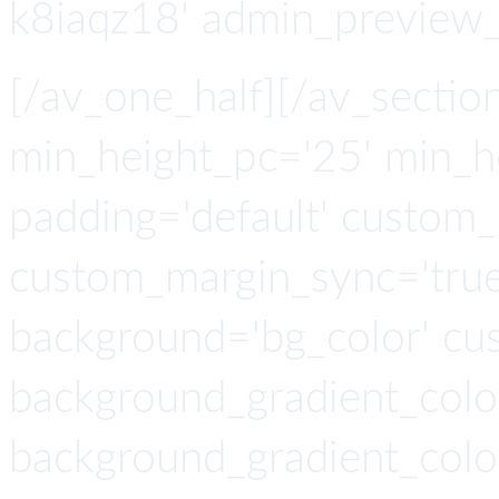
k8iaqz18' admin_preview_
[/av_one_half][/av_section
min_height_pc='25' min_h
padding='default' custom
custom_margin_sync='true'
background='bg_color' cu
background_gradient_colo
background_gradient_colo