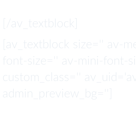
[/av_textblock]
[av_textblock size='' av-m
font-size='' av-mini-font-si
custom_class='' av_uid='
admin_preview_bg='']
ICI connects to any c
leveraging one of the la