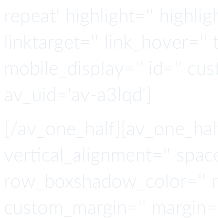
repeat' highlight='' highlig
linktarget='' link_hover='' t
mobile_display='' id='' cus
av_uid='av-a3lqd']
[/av_one_half][av_one_hal
vertical_alignment='' spa
row_boxshadow_color='' 
custom_margin='' margin='