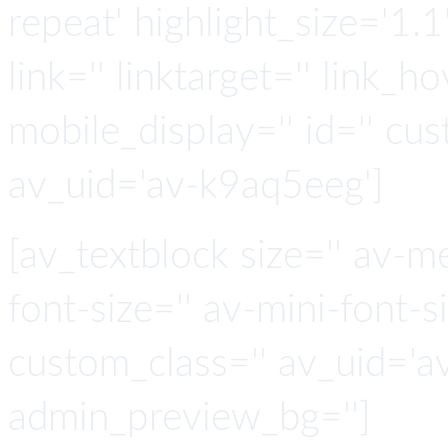
repeat' highlight_size='1.
link='' linktarget='' link_hov
mobile_display='' id='' cus
av_uid='av-k9aq5eeg']
[av_textblock size='' av-m
font-size='' av-mini-font-si
custom_class='' av_uid='a
admin_preview_bg='']