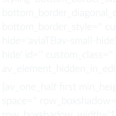
bottom_border_diagonal_di
bottom_border_style='' cu
hide='aviaTBav-small-hide
hide' id='' custom_class='' 
av_element_hidden_in_edit
[av_one_half first min_heig
space='' row_boxshadow=
row_boxshadow_width='10