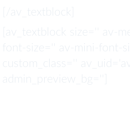
[/av_textblock]
[av_textblock size='' av-m
font-size='' av-mini-font-si
custom_class='' av_uid='
admin_preview_bg='']
ICI connects to any 
by leveraging one 