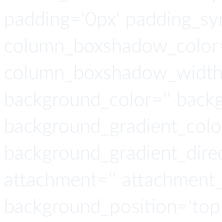
padding='0px' padding_syn
column_boxshadow_color=
column_boxshadow_width=
background_color='' back
background_gradient_colo
background_gradient_direct
attachment='' attachment_
background_position='top 