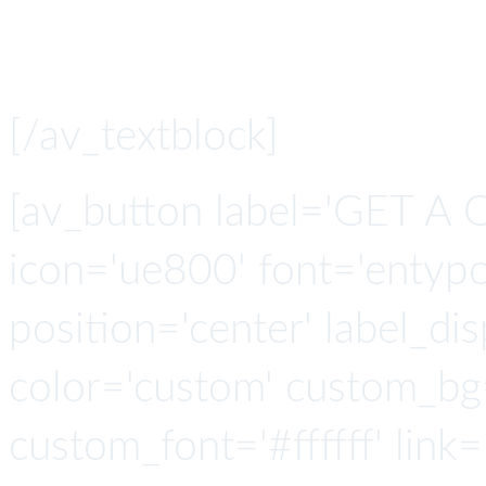
library 
[/av_textblock]
[av_button label='GET A 
icon='ue800' font='entypo-
position='center' label_disp
color='custom' custom_bg
custom_font='#ffffff' link=