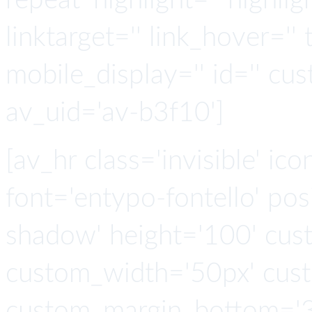
repeat' highlight='' highlig
linktarget='' link_hover='' t
mobile_display='' id='' cus
av_uid='av-b3f10']
[av_hr class='invisible' ic
font='entypo-fontello' po
shadow' height='100' cus
custom_width='50px' cus
custom_margin_bottom='3