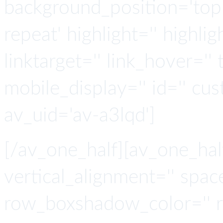
background_position='top 
repeat' highlight='' highlig
linktarget='' link_hover='' t
mobile_display='' id='' cus
av_uid='av-a3lqd']
[/av_one_half][av_one_hal
vertical_alignment='' spa
row_boxshadow_color='' 