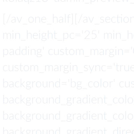
[/av_one_half][/av_section
min_height_pc='25' min_h
padding' custom_margin='
custom_margin_sync='true'
background='bg_color' cu
background_gradient_colo
background_gradient_colo
background_gradient_direc