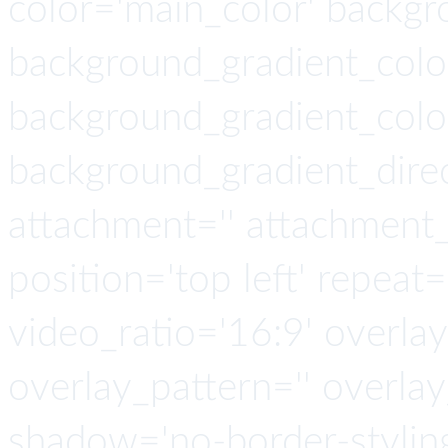
color='main_color' backgr
background_gradient_colo
background_gradient_colo
background_gradient_direct
attachment='' attachment_s
position='top left' repeat=
video_ratio='16:9' overlay
overlay_pattern='' overla
shadow='no-border-stylin