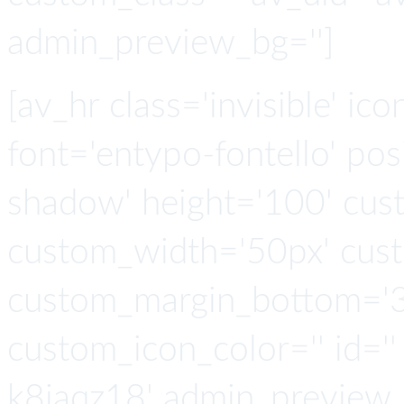
admin_preview_bg='']
[av_hr class='invisible' ic
font='entypo-fontello' po
shadow' height='100' cus
custom_width='50px' cus
custom_margin_bottom='3
custom_icon_color='' id=''
k8iaqz18' admin_preview_