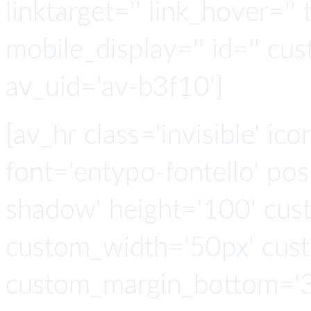
linktarget='' link_hover='' t
mobile_display='' id='' cus
av_uid='av-b3f10']
[av_hr class='invisible' ic
font='entypo-fontello' po
shadow' height='100' cus
custom_width='50px' cus
custom_margin_bottom='3